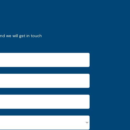
nd we will get in touch