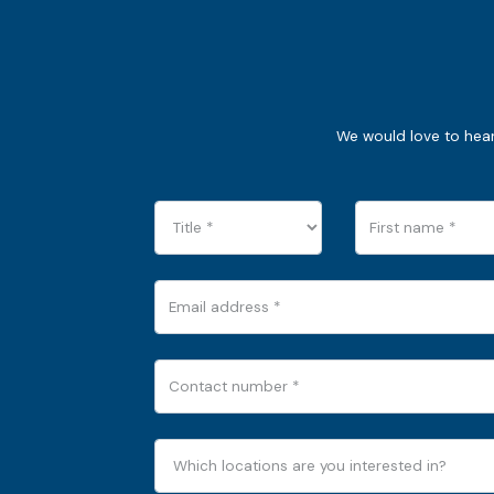
We would love to hear 