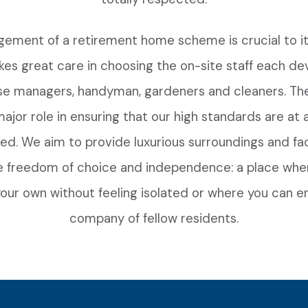
ement of a retirement home scheme is crucial to it
kes great care in choosing the on-site staff each d
se managers, handyman, gardeners and cleaners. T
major role in ensuring that our high standards are at a
ed. We aim to provide luxurious surroundings and faci
 freedom of choice and independence: a place whe
our own without feeling isolated or where you can e
company of fellow residents.