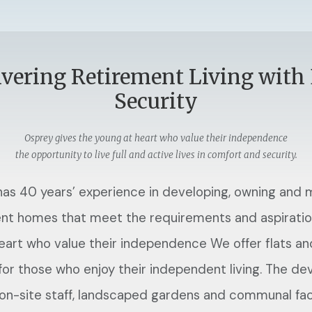
ivering Retirement Living with
Security
Osprey gives the young at heart who value their independence
the opportunity to live full and active lives in comfort and security.
as 40 years’ experience in developing, owning and
nt homes that meet the requirements and aspiratio
eart who value their independence We offer flats a
 for those who enjoy their independent living. The d
 on-site staff, landscaped gardens and communal faci