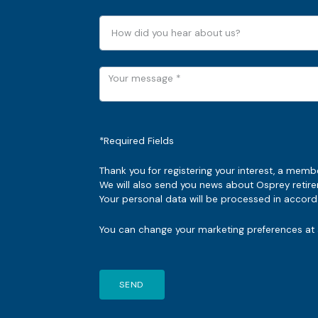
*Required Fields
Thank you for registering your interest, a memb
We will also send you news about Osprey reti
Your personal data will be processed in accorda
You can change your marketing preferences at a
SEND