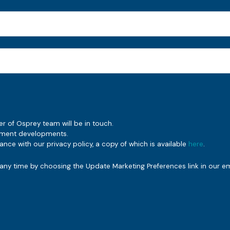
er of Osprey team will be in touch.
rement developments.
nce with our privacy policy, a copy of which is available
here
.
ny time by choosing the Update Marketing Preferences link in our em