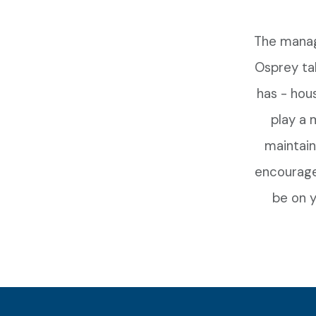
The manag
Osprey ta
has - hou
play a 
maintain
encourage
be on y