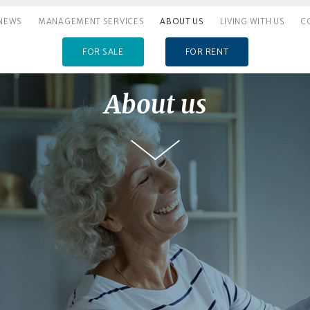
NEWS
MANAGEMENT SERVICES
ABOUT US
LIVING WITH US
C
FOR SALE
FOR RENT
About us