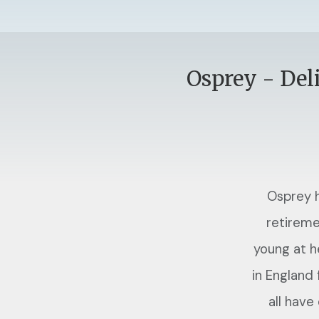
Osprey - Del
Osprey h
retireme
young at h
in England
all have