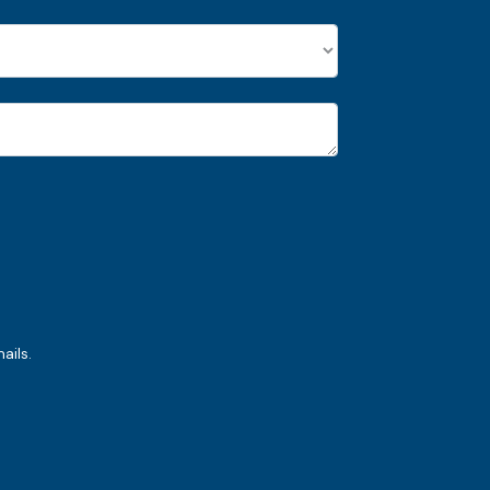
ails.