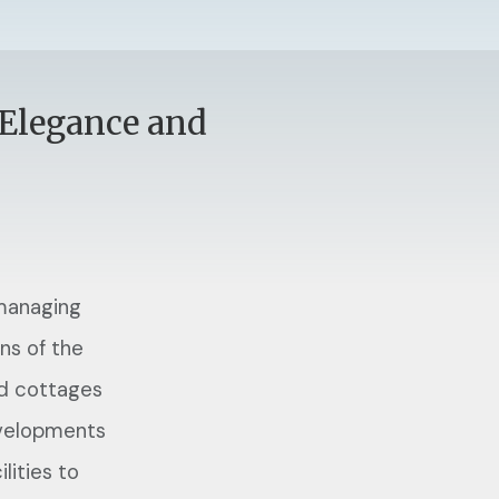
 Elegance and
 managing
ns of the
nd cottages
evelopments
lities to