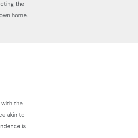
cting the
ir own home.
 with the
ce akin to
endence is