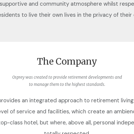
 supportive and community atmosphere whilst respe
esidents to live their own lives in the privacy of the
The Company
Osprey was created to provide retirement developments and
to manage them to the highest standards.
rovides an integrated approach to retirement living
evel of service and facilities, which create an ambien
 top-class hotel, but where, above all, personal indep
totally respected.