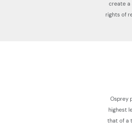
create a
rights of r
Osprey p
highest l
that of a