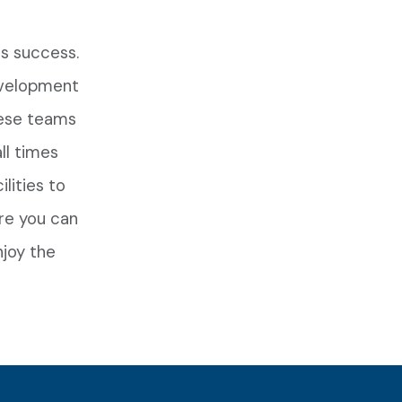
s success.
evelopment
hese teams
ll times
lities to
re you can
njoy the