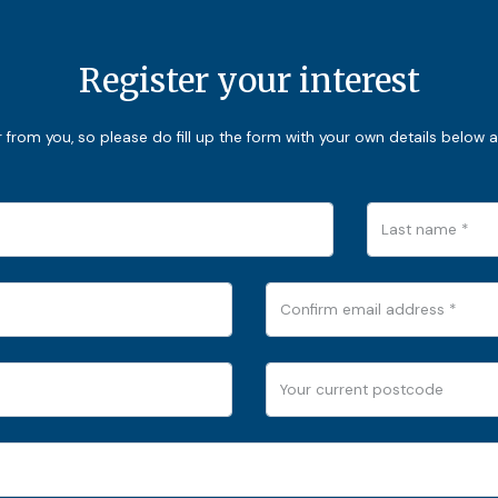
Register your interest
from you, so please do fill up the form with your own details below a