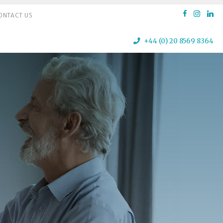
ONTACT US
+44 (0) 20 8569 8364