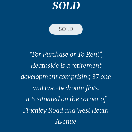
SOLD
SOLD
“For Purchase or To Rent”,
Heathside is a retirement
development comprising 37 one
and two-bedroom flats.
It is situated on the corner of
Finchley Road and West Heath
Avenue