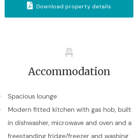
Download property details
Accommodation
Spacious lounge
Modern fitted kitchen with gas hob, built
in dishwasher, microwave and oven and a
freestanding fridge/freezer and washing