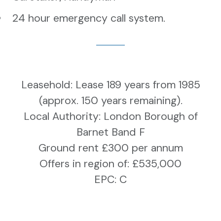
24 hour emergency call system.
Leasehold:
Lease 189 years from 1985
(approx. 150 years remaining).
Local Authority: London Borough of
Barnet Band F
Ground rent £300 per annum
Offers in region of: £535,000
EPC: C