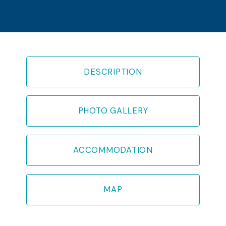
DESCRIPTION
PHOTO GALLERY
ACCOMMODATION
MAP