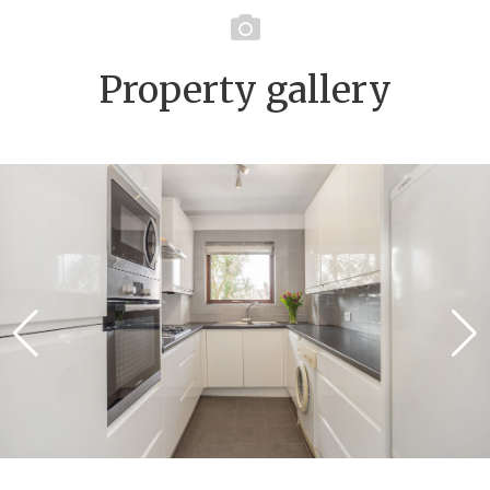
Property gallery