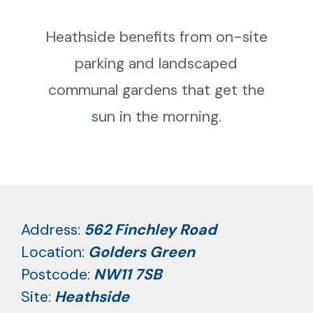
Heathside benefits from on-site
parking and landscaped
communal gardens that get the
sun in the morning.
Address:
562 Finchley Road
Location:
Golders Green
Postcode:
NW11 7SB
Site:
Heathside