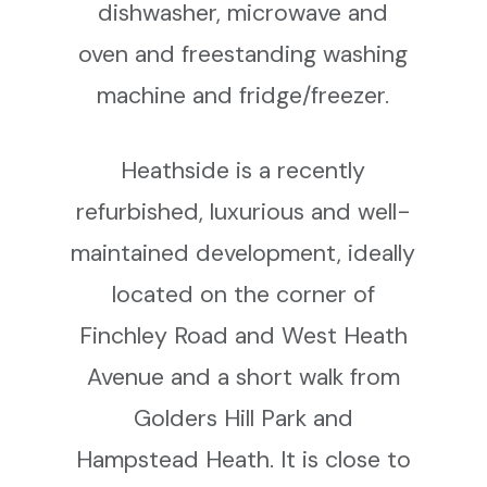
dishwasher, microwave and
oven and freestanding washing
machine and fridge/freezer.
Heathside is a recently
refurbished, luxurious and well-
maintained development, ideally
located on the corner of
Finchley Road and West Heath
Avenue and a short walk from
Golders Hill Park and
Hampstead Heath. It is close to