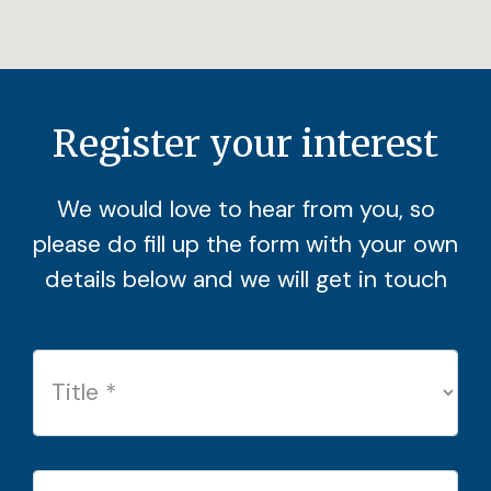
Register your interest
We would love to hear from you, so
please do fill up the form with your own
details below and we will get in touch