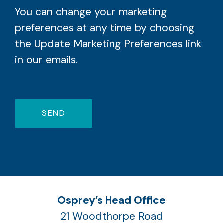
You can change your marketing
preferences at any time by choosing
the Update Marketing Preferences link
in our emails.
SEND
Osprey’s Head Office
21 Woodthorpe Road