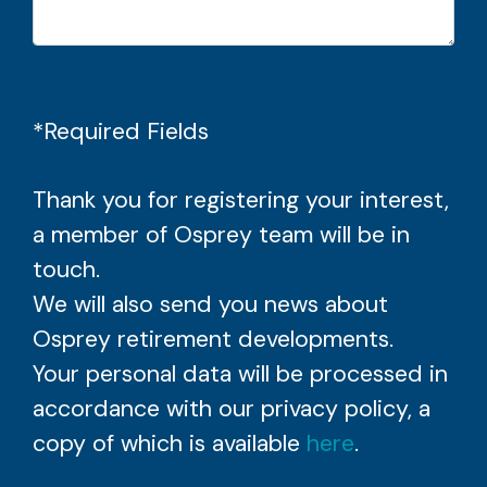
*Required Fields
Thank you for registering your interest,
a member of Osprey team will be in
touch.
We will also send you news about
Osprey retirement developments.
Your personal data will be processed in
accordance with our privacy policy, a
copy of which is available
here
.