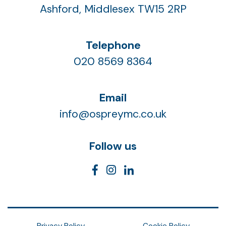
Ashford, Middlesex TW15 2RP
Telephone
020 8569 8364
Email
info@ospreymc.co.uk
Follow us
Privacy Policy
Cookie Policy