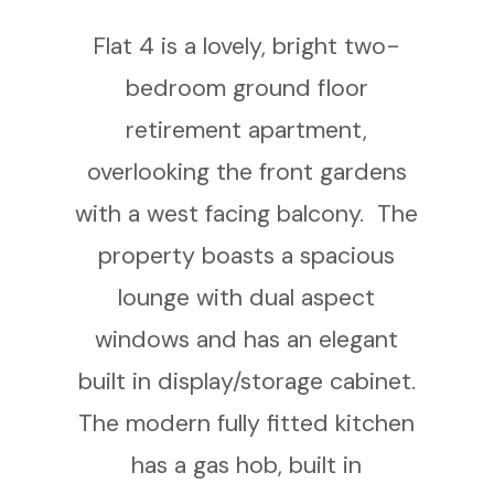
Flat 4 is a lovely, bright two-
bedroom ground floor
retirement apartment,
overlooking the front gardens
with a west facing balcony. The
property boasts a spacious
lounge with dual aspect
windows and has an elegant
built in display/storage cabinet.
The modern fully fitted kitchen
has a gas hob, built in