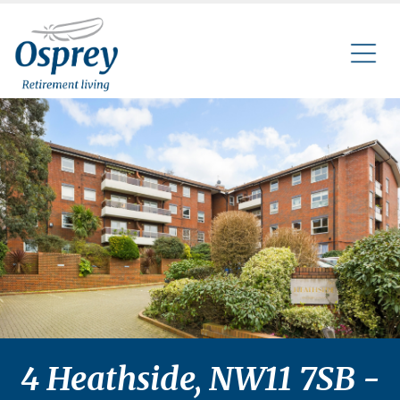
4 Heathside, NW11 7SB -