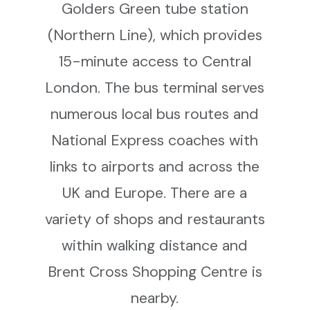
Golders Green tube station
(Northern Line), which provides
15-minute access to Central
London. The bus terminal serves
numerous local bus routes and
National Express coaches with
links to airports and across the
UK and Europe. There are a
variety of shops and restaurants
within walking distance and
Brent Cross Shopping Centre is
nearby.