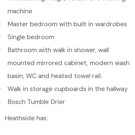
machine
Master bedroom with built in wardrobes
Single bedroom
Bathroom with walk in shower, wall
mounted mirrored cabinet, modern wash
basin, WC and heated towel rail.
Walk in storage cupboards in the hallway
Bosch Tumble Drier
Heathside has: