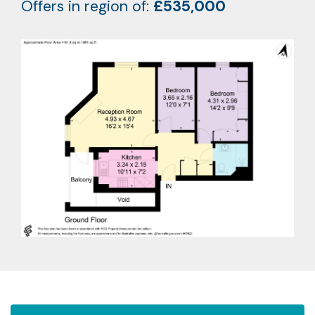
Offers in region of:
£535,000