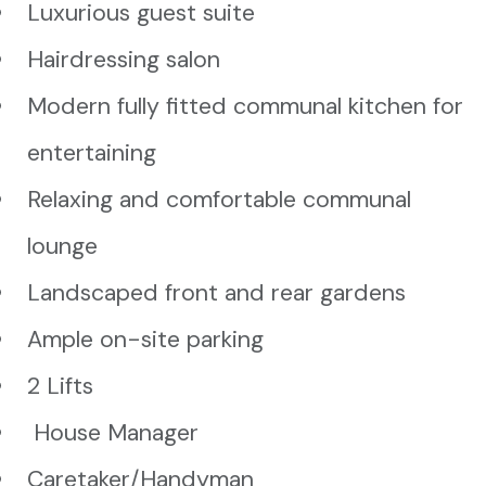
Luxurious guest suite
Hairdressing salon
Modern fully fitted communal kitchen for
entertaining
Relaxing and comfortable communal
lounge
Landscaped front and rear gardens
Ample on-site parking
2 Lifts
House Manager
Caretaker/Handyman