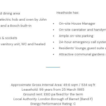
Heathside has:
d dining area
 electric hob and oven by John
On-site House Manager
and a Bosch built-in
On-site caretaker and handy
Ample on-site parking
s & sockets
24-hour emergency call syst
 vanitory unit, WC and heated
Residents’ lounge, guest suit
Attractive communal gardens 
Approximate Gross Internal Area: 49.6 sqm / 534 sq ft
Leasehold: 99 years from 25 March 1985
Ground rent: £60 pa fixed for the term
Local Authority: London Borough of Barnet (Band F)
Energy Performance Rating: C