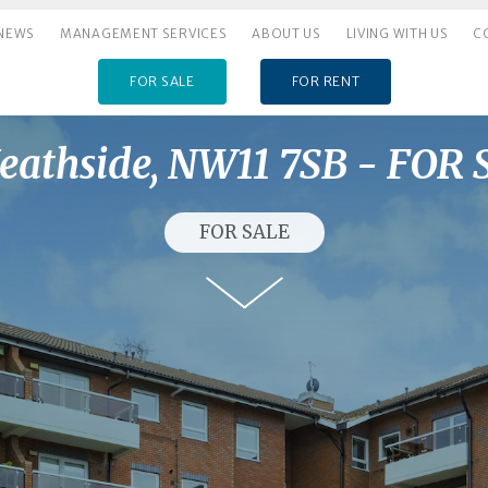
NEWS
MANAGEMENT SERVICES
ABOUT US
LIVING WITH US
C
FOR SALE
FOR RENT
eathside, NW11 7SB - FOR
FOR SALE