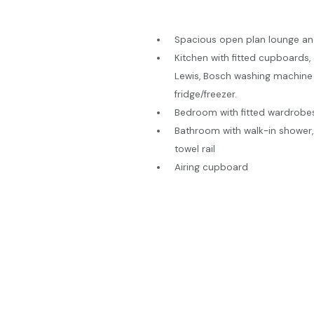
Spacious open plan lounge an
Kitchen with fitted cupboards,
Lewis, Bosch washing machine 
fridge/freezer.
Bedroom with fitted wardrobe
Bathroom with walk-in shower,
towel rail
Airing cupboard