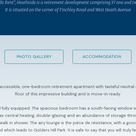
 To Rent”, Heathside is a retirement development comprising 37 one and t
It is situated on the corner of Finchley Road and West Heath Avenue
PHOTO GALLERY
ACCOMMODATION
y accessible, one-bedroom retirement apartment with tasteful neutral
floor of this impressive building and is move-in ready.
d fully equipped. The spacious bedroom has a south-facing window wi
s gas central heating, double-glazing and an abundance of storage thr
lk in shower. The airy lounge is the pièce de résistance, with a go
hich leads to Golders Hill Park. It is safe to say that you will truly 