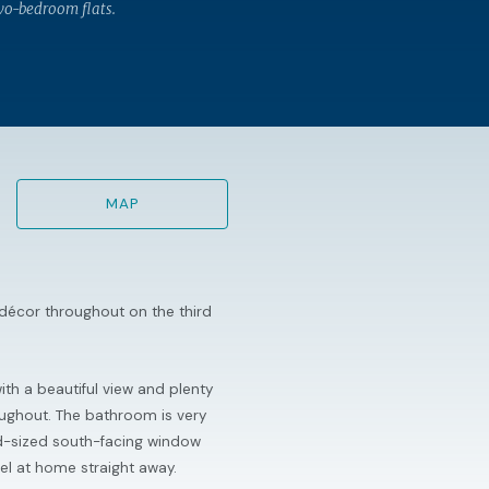
wo-bedroom flats.
MAP
 décor throughout on the third
th a beautiful view and plenty
oughout. The bathroom is very
od-sized south-facing window
feel at home straight away.