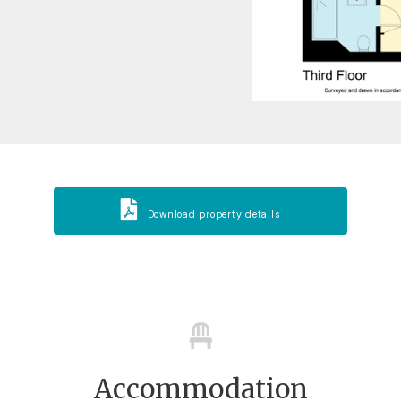
Download property details
Accommodation