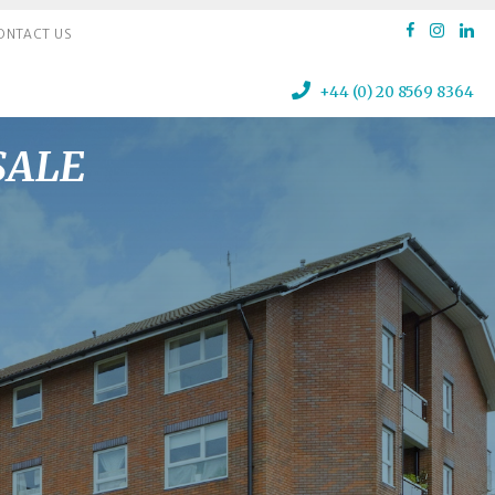
ONTACT US
+44 (0) 20 8569 8364
 SALE