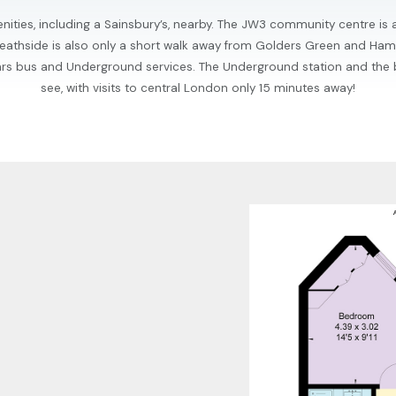
nities, including a Sainsbury’s, nearby. The JW3 community centre is 
. Heathside is also only a short walk away from Golders Green and Ha
4hrs bus and Underground services. The Underground station and the
see, with visits to central London only 15 minutes away!