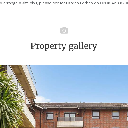
o arrange a site visit, please contact Karen Forbes on 0208 458 87
Property gallery