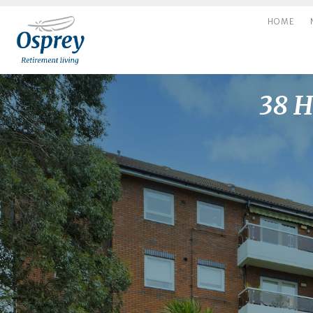
HOME
38 H