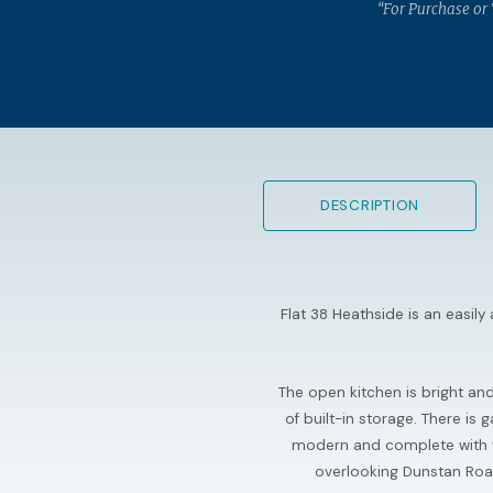
“For Purchase or
DESCRIPTION
Flat 38 Heathside is an easil
The open kitchen is bright an
of built-in storage. There i
modern and complete with wa
overlooking Dunstan Road w