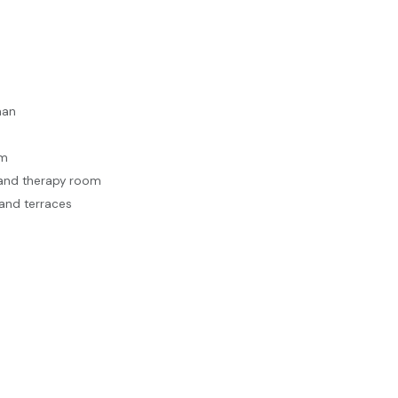
man
em
e and therapy room
and terraces