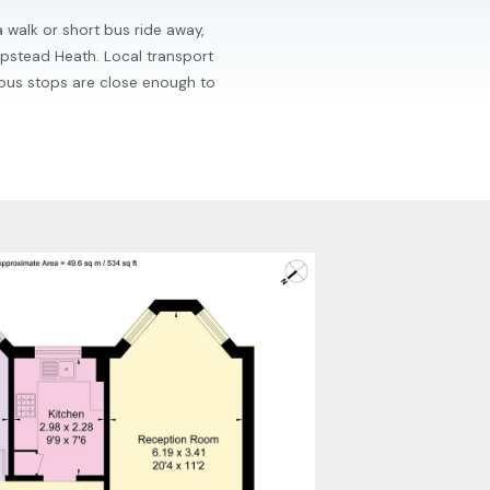
a walk or short bus ride away,
mpstead Heath. Local transport
 bus stops are close enough to