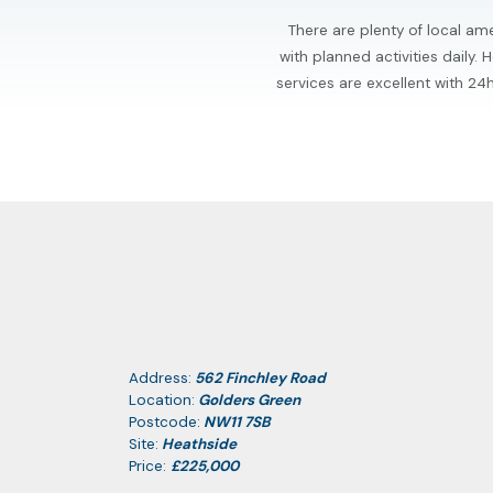
There are plenty of local ame
with planned activities daily
services are excellent with 2
Address:
562 Finchley Road
Location:
Golders Green
Postcode:
NW11 7SB
Site:
Heathside
Price:
£225,000