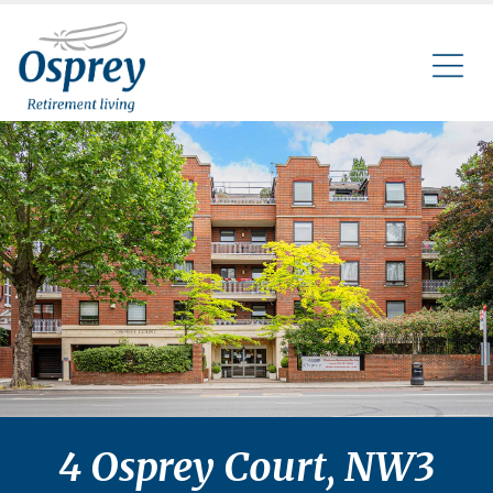
4 Osprey Court, NW3