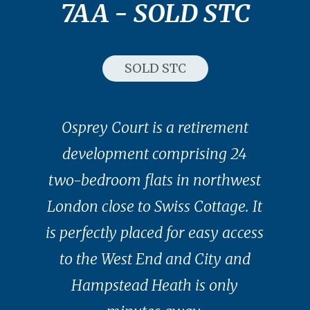
7AA - SOLD STC
SOLD STC
Osprey Court is a retirement
development comprising 24
two-bedroom flats in northwest
London close to Swiss Cottage. It
is perfectly placed for easy access
to the West End and City and
Hampstead Heath is only