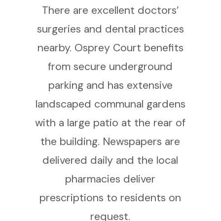
There are excellent doctors’
surgeries and dental practices
nearby. Osprey Court benefits
from secure underground
parking and has extensive
landscaped communal gardens
with a large patio at the rear of
the building. Newspapers are
delivered daily and the local
pharmacies deliver
prescriptions to residents on
request.