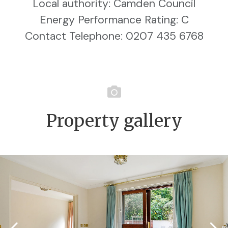
Local authority: Camden Council
Energy Performance Rating: C
Contact Telephone: 0207 435 6768
Property gallery