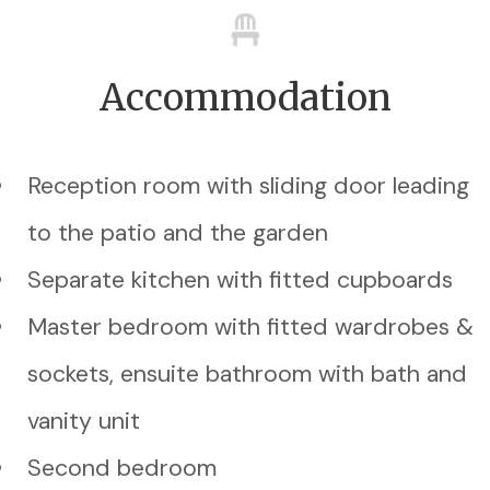
Accommodation
Reception room with sliding door leading
to the patio and the garden
Separate kitchen with fitted cupboards
Master bedroom with fitted wardrobes &
sockets, ensuite bathroom with bath and
vanity unit
Second bedroom