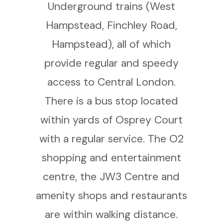
Underground trains (West
Hampstead, Finchley Road,
Hampstead), all of which
provide regular and speedy
access to Central London.
There is a bus stop located
within yards of Osprey Court
with a regular service. The O2
shopping and entertainment
centre, the JW3 Centre and
amenity shops and restaurants
are within walking distance.