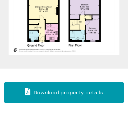
Download property details