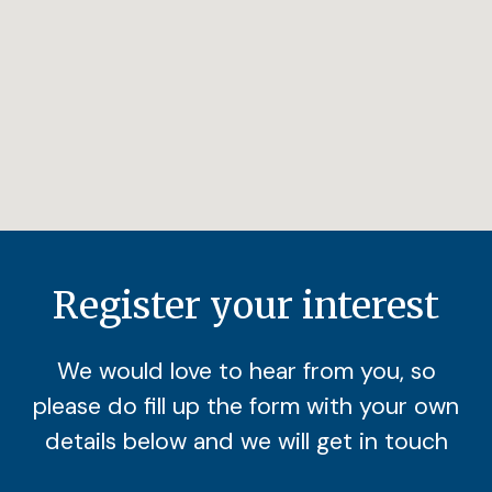
Register your interest
We would love to hear from you, so
please do fill up the form with your own
details below and we will get in touch