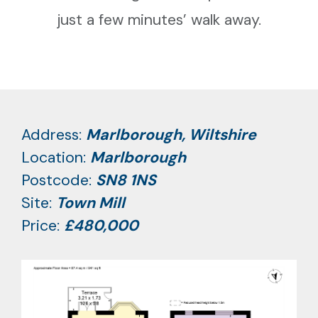
just a few minutes’ walk away.
Address:
Marlborough, Wiltshire
Location:
Marlborough
Postcode:
SN8 1NS
Site:
Town Mill
Price:
£480,000