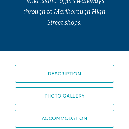
‘Wild Island’ offers walkways
through to Marlborough High
Street shops.
DESCRIPTION
PHOTO GALLERY
ACCOMMODATION