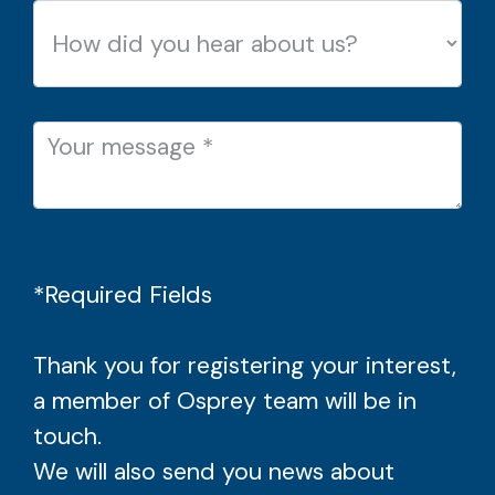
*Required Fields
Thank you for registering your interest,
a member of Osprey team will be in
touch.
We will also send you news about