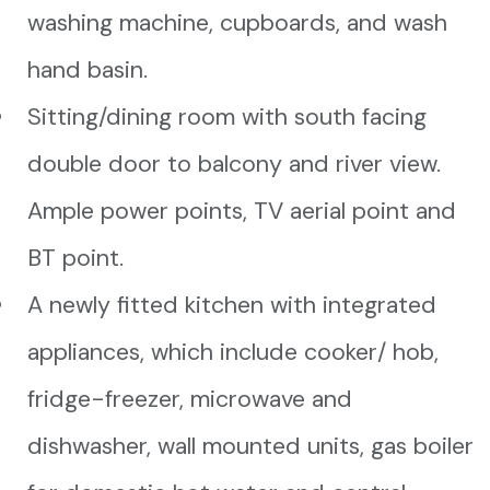
washing machine, cupboards, and wash
hand basin.
Sitting/dining room with south facing
double door to balcony and river view.
Ample power points, TV aerial point and
BT point.
A newly fitted kitchen with integrated
appliances, which include cooker/ hob,
fridge-freezer, microwave and
dishwasher, wall mounted units, gas boiler