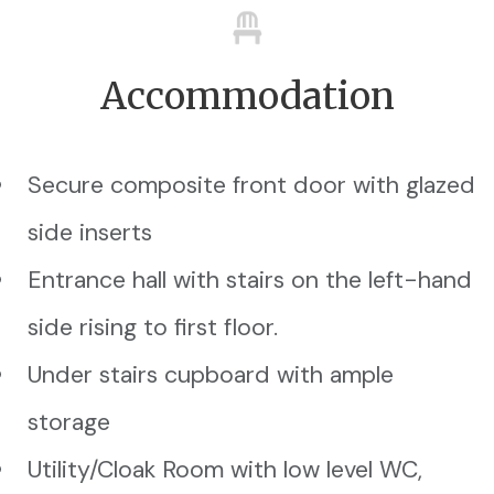
Accommodation
Secure composite front door with glazed
side inserts
Entrance hall with stairs on the left-hand
side rising to first floor.
Under stairs cupboard with ample
storage
Utility/Cloak Room with low level WC,