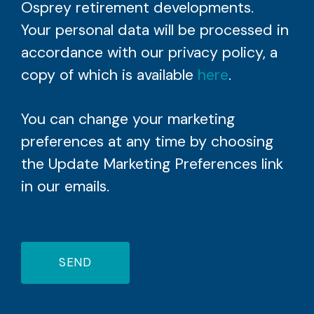
Osprey retirement developments.
Your personal data will be processed in
accordance with our privacy policy, a
copy of which is available
here
.
You can change your marketing
preferences at any time by choosing
the Update Marketing Preferences link
in our emails.
SEND