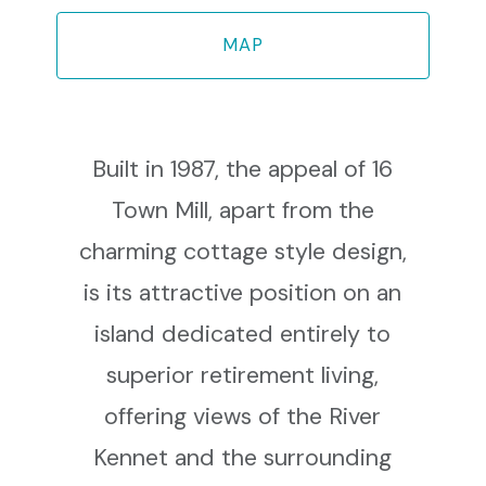
MAP
Built in 1987, the appeal of 16
Town Mill, apart from the
charming cottage style design,
is its attractive position on an
island dedicated entirely to
superior retirement living,
offering views of the River
Kennet and the surrounding