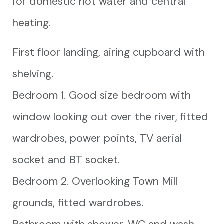
for domestic hot water and central
heating.
First floor landing, airing cupboard with
shelving.
Bedroom 1. Good size bedroom with
window looking out over the river, fitted
wardrobes, power points, TV aerial
socket and BT socket.
Bedroom 2. Overlooking Town Mill
grounds, fitted wardrobes.