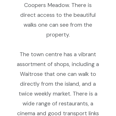
Coopers Meadow. There is
direct access to the beautiful
walks one can see from the
property.
The town centre has a vibrant
assortment of shops, including a
Waitrose that one can walk to
directly from the island, and a
twice weekly market. There is a
wide range of restaurants, a
cinema and good transport links