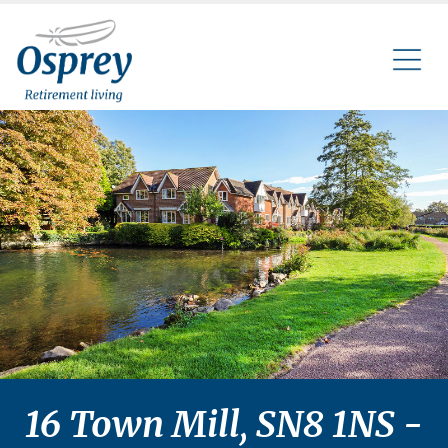
16 Town Mill, SN8 1NS -