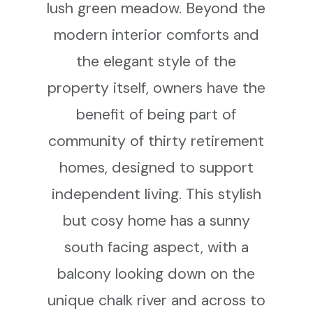
lush green meadow. Beyond the
modern interior comforts and
the elegant style of the
property itself, owners have the
benefit of being part of
community of thirty retirement
homes, designed to support
independent living. This stylish
but cosy home has a sunny
south facing aspect, with a
balcony looking down on the
unique chalk river and across to