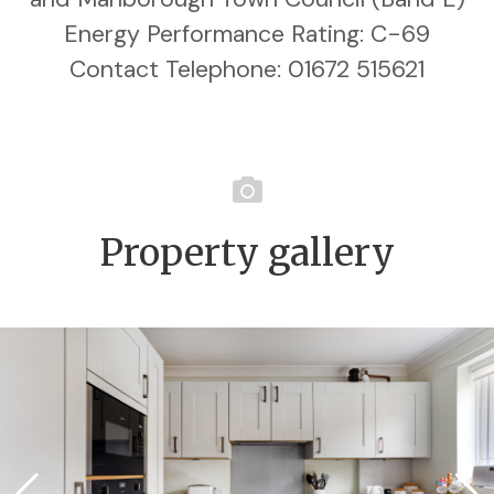
Energy Performance Rating: C-69
Contact Telephone: 01672 515621
Property gallery