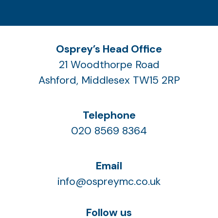
Osprey’s Head Office
21 Woodthorpe Road
Ashford, Middlesex TW15 2RP
Telephone
020 8569 8364
Email
info@ospreymc.co.uk
Follow us