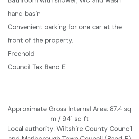
Bathroom with shower, WC and wash
hand basin
Convenient parking for one car at the
front of the property.
Freehold
Council Tax Band E
Approximate Gross Internal Area: 87.4 sq
m / 941 sq ft
Local authority: Wiltshire County Council
and Marlborough Town Council (Band E)