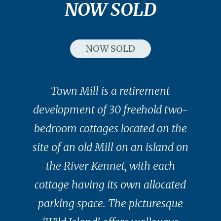
NOW SOLD
NOW SOLD
Town Mill is a retirement
development of 30 freehold two-
bedroom cottages located on the
site of an old Mill on an island on
the River Kennet, with each
cottage having its own allocated
parking space. The picturesque