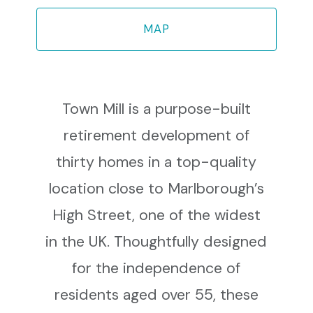
MAP
Town Mill is a purpose-built
retirement development of
thirty homes in a top-quality
location close to Marlborough’s
High Street, one of the widest
in the UK. Thoughtfully designed
for the independence of
residents aged over 55, these