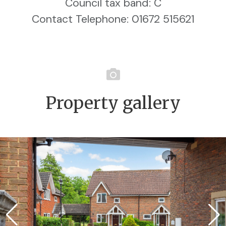
Council tax band: C
Contact Telephone: 01672 515621
Property gallery