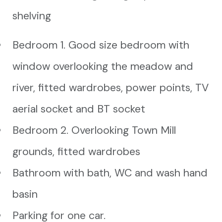
shelving
Bedroom 1. Good size bedroom with
window overlooking the meadow and
river, fitted wardrobes, power points, TV
aerial socket and BT socket
Bedroom 2. Overlooking Town Mill
grounds, fitted wardrobes
Bathroom with bath, WC and wash hand
basin
Parking for one car.