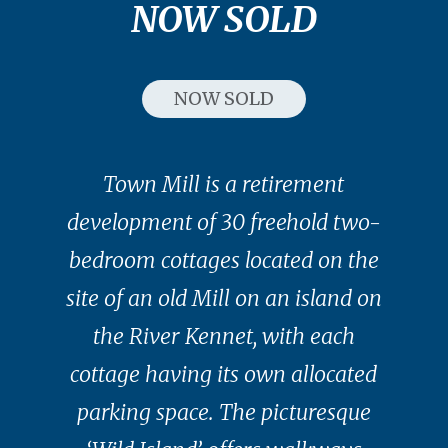
NOW SOLD
NOW SOLD
Town Mill is a retirement
development of 30 freehold two-
bedroom cottages located on the
site of an old Mill on an island on
the River Kennet, with each
cottage having its own allocated
parking space. The picturesque