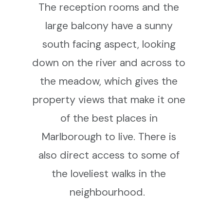
The reception rooms and the
large balcony have a sunny
south facing aspect, looking
down on the river and across to
the meadow, which gives the
property views that make it one
of the best places in
Marlborough to live. There is
also direct access to some of
the loveliest walks in the
neighbourhood.