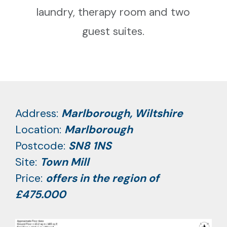
laundry, therapy room and two
guest suites.
Address:
Marlborough, Wiltshire
Location:
Marlborough
Postcode:
SN8 1NS
Site:
Town Mill
Price:
offers in the region of
£475.000