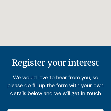
Register your interest
We would love to hear from you, so
please do fill up the form with your own
details below and we will get in touch