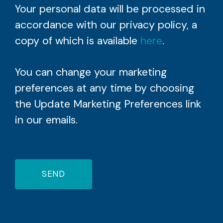
Your personal data will be processed in
accordance with our privacy policy, a
copy of which is available
here
.
You can change your marketing
preferences at any time by choosing
the Update Marketing Preferences link
in our emails.
SEND