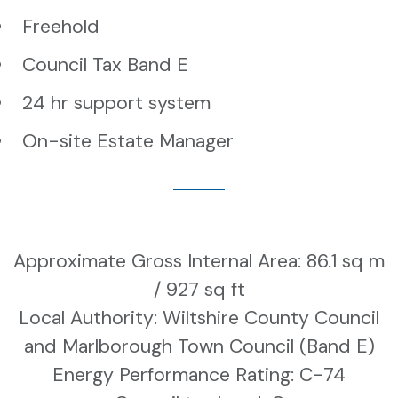
Freehold
Council Tax Band E
24 hr support system
On-site Estate Manager
Approximate Gross Internal Area: 86.1 sq m
/ 927 sq ft
Local Authority: Wiltshire County Council
and Marlborough Town Council (Band E)
Energy Performance Rating: C-74