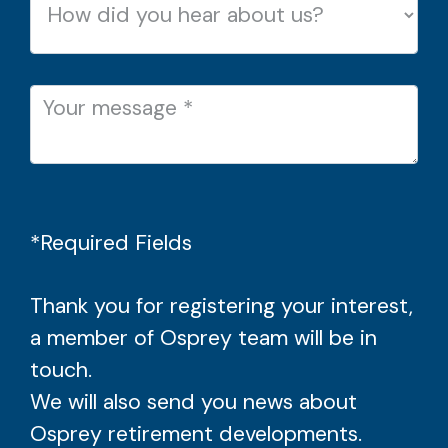
*Required Fields
Thank you for registering your interest,
a member of Osprey team will be in
touch.
We will also send you news about
Osprey retirement developments.