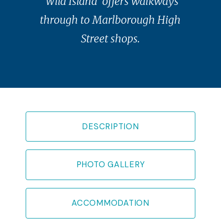
‘Wild Island’ offers walkways
through to Marlborough High
Street shops.
DESCRIPTION
PHOTO GALLERY
ACCOMMODATION