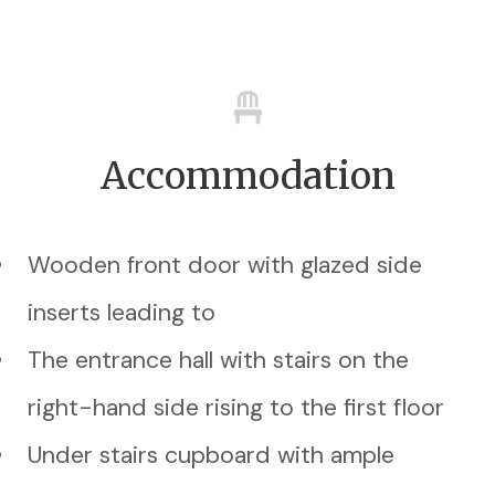
Accommodation
Wooden front door with glazed side
inserts leading to
The entrance hall with stairs on the
right-hand side rising to the first floor
Under stairs cupboard with ample