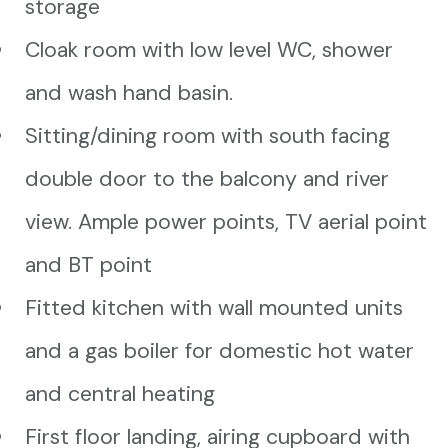
storage
Cloak room with low level WC, shower
and wash hand basin.
Sitting/dining room with south facing
double door to the balcony and river
view. Ample power points, TV aerial point
and BT point
Fitted kitchen with wall mounted units
and a gas boiler for domestic hot water
and central heating
First floor landing, airing cupboard with