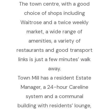
The town centre, with a good
choice of shops including
Waitrose and a twice weekly
market, a wide range of
amenities, a variety of
restaurants and good transport
links is just a few minutes’ walk
away.
Town Mill has a resident Estate
Manager, a 24-hour Careline
system and a communal
building with residents’ lounge,