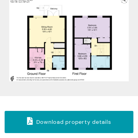
Download property details