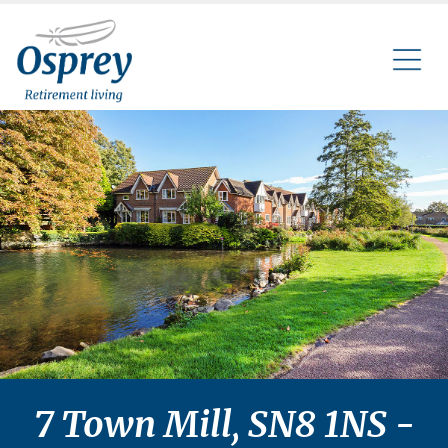
7 Town Mill, SN8 1NS -