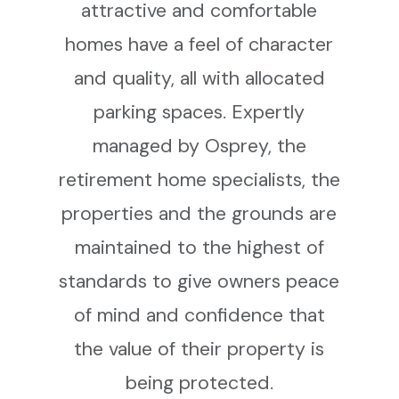
attractive and comfortable
homes have a feel of character
and quality, all with allocated
parking spaces. Expertly
managed by Osprey, the
retirement home specialists, the
properties and the grounds are
maintained to the highest of
standards to give owners peace
of mind and confidence that
the value of their property is
being protected.