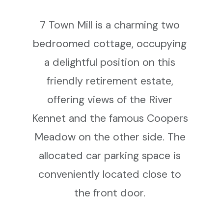
7 Town Mill is a charming two
bedroomed cottage, occupying
a delightful position on this
friendly retirement estate,
offering views of the River
Kennet and the famous Coopers
Meadow on the other side. The
allocated car parking space is
conveniently located close to
the front door.