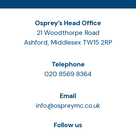
Osprey’s Head Office
21 Woodthorpe Road
Ashford, Middlesex TW15 2RP
Telephone
020 8569 8364
Email
info@ospreymc.co.uk
Follow us